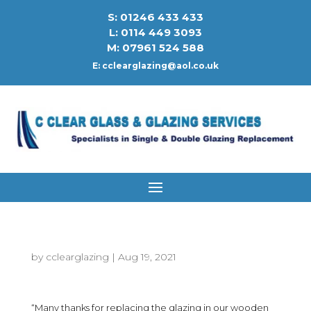
S: 01246 433 433
L: 0114 449 3093
M: 07961 524 588
E:
cclearglazing@aol.co.uk
by
cclearglazing
|
Aug 19, 2021
“Many thanks for replacing the glazing in our wooden