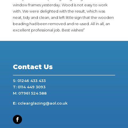
window frames yesterday. Wood is not easy to work
with. We were delighted with the result, which was
neat, tidy and clean, and left little sign that the wooden
beading had been removed and re-used. All in all, an
excellent professional job. Best wishes!”
Contact Us
S: 01246 433 433
T: 0114 449 3093
M: 07961 524 588
E:
cclearglazing@aol.co.uk