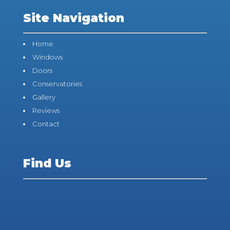
Site Navigation
Home
Windows
Doors
Conservatories
Gallery
Reviews
Contact
Find Us